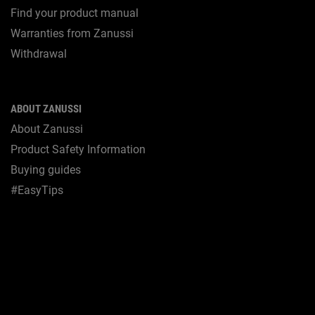
Find your product manual
Warranties from Zanussi
Withdrawal
ABOUT ZANUSSI
About Zanussi
Product Safety Information
Buying guides
#EasyTips