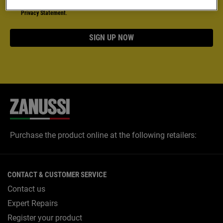
18 years or older. More detailed information can be found in our
Data
Privacy Statement
.
SIGN UP NOW
Purchase the product online at the following retailers:
CONTACT & CUSTOMER SERVICE
Contact us
Expert Repairs
Register your product