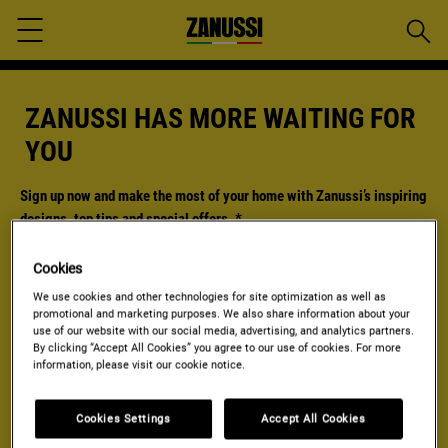
Searc
Menu
ZANUSSI HAS MORE WAITING FOR
YOU
Sign up now and make the most of your home with Zanussi’s inspiring
designs, top tips and special offers.
*
*Mandatory
Cookies
Required field
We use cookies and other technologies for site optimization as well as
promotional and marketing purposes. We also share information about your
Enter
use of our website with our social media, advertising, and analytics partners.
your
By clicking “Accept All Cookies” you agree to our use of cookies. For more
email
information, please visit our cookie notice.
Yes, I agree to receive personalized marketing communications from
the
Electrolux Group
through e-mail, phone, SMS and post. I also agree
that my personal data is shared with third party networks and used for
Cookies Settings
Accept All Cookies
personalized advertisements on third party websites and social media
platforms. I can withdraw my consents at any time. I confirm that I am